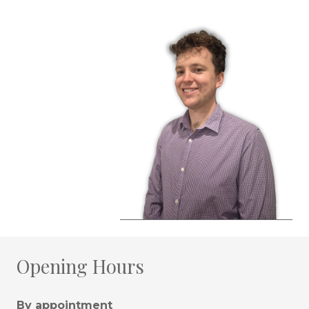
Opening Hours
By appointment