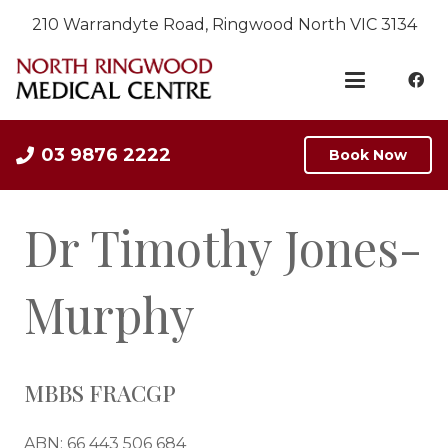
210 Warrandyte Road, Ringwood North VIC 3134
03 9876 2222
Book Now
Dr Timothy Jones-
Murphy
MBBS FRACGP
ABN: 66 443 506 684