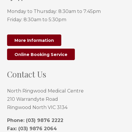
Monday to Thursday: 8:30am to 7:45pm
Friday: 8:30am to 5:30pm
More Information
Online Booking Service
Contact Us
North Ringwood Medical Centre
210 Warrandyte Road
Ringwood North VIC 3134
Phone:
(03) 9876 2222
Fax: (03) 9876 2064