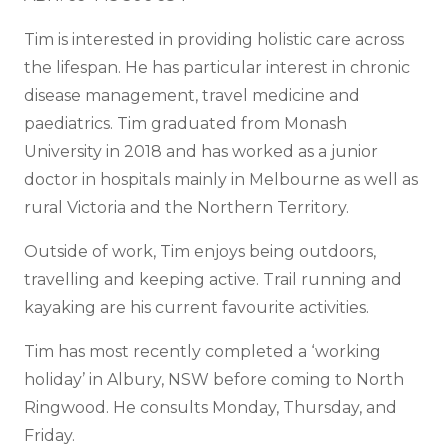
Tim is interested in providing holistic care across
the lifespan. He has particular interest in chronic
disease management, travel medicine and
paediatrics. Tim graduated from Monash
University in 2018 and has worked as a junior
doctor in hospitals mainly in Melbourne as well as
rural Victoria and the Northern Territory.
Outside of work, Tim enjoys being outdoors,
travelling and keeping active. Trail running and
kayaking are his current favourite activities.
Tim has most recently completed a ‘working
holiday’ in Albury, NSW before coming to North
Ringwood. He consults Monday, Thursday, and
Friday.