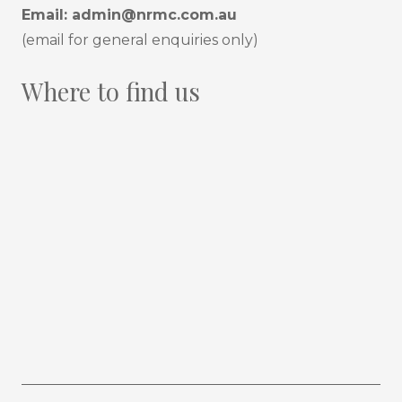
Email:
admin@nrmc.com.au
(email for general enquiries only)
Where to find us