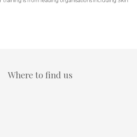
training is from leading organisations including Skin
Where to find us