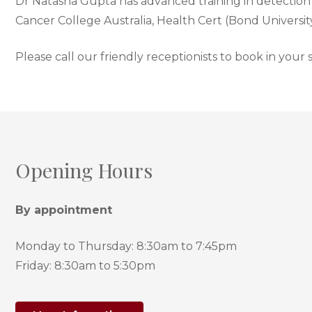
Dr Natasha Gupta has advanced training in detection o
Cancer College Australia, Health Cert (Bond Universi
Please call our friendly receptionists to book in your
Opening Hours
By appointment
Monday to Thursday: 8:30am to 7:45pm
Friday: 8:30am to 5:30pm