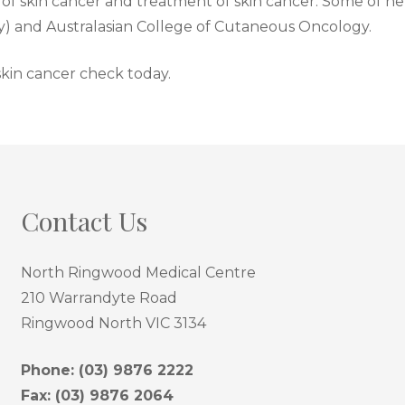
f skin cancer and treatment of skin cancer. Some of her 
ty) and Australasian College of Cutaneous Oncology.
 skin cancer check today.
Contact Us
North Ringwood Medical Centre
210 Warrandyte Road
Ringwood North VIC 3134
Phone:
(03) 9876 2222
Fax: (03) 9876 2064