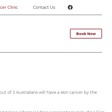
cer Clinic
Contact Us
Book Now
t of 3 Australians will have a skin cancer by the