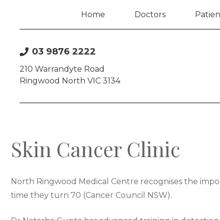
Home
Doctors
Patien
03 9876 2222
210 Warrandyte Road
Ringwood North VIC 3134
Skin Cancer Clinic
North Ringwood Medical Centre recognises the importa
time they turn 70 (Cancer Council NSW).