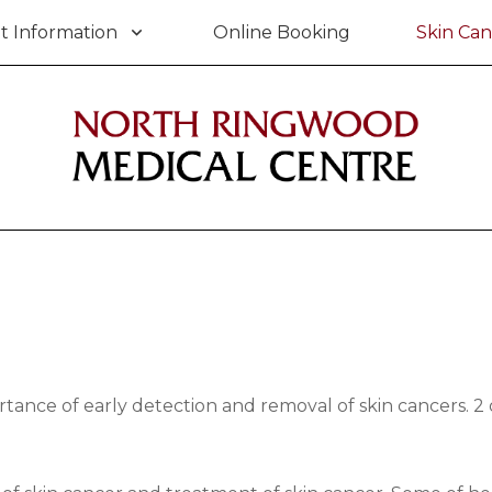
t Information
Online Booking
Skin Can
nce of early detection and removal of skin cancers. 2 ou