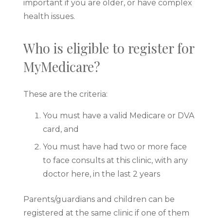
important if you are older, or have complex
health issues.
Who is eligible to register for
MyMedicare?
These are the criteria:
You must have a valid Medicare or DVA
card, and
You must have had two or more face
to face consults at this clinic, with any
doctor here, in the last 2 years
Parents/guardians and children can be
registered at the same clinic if one of them