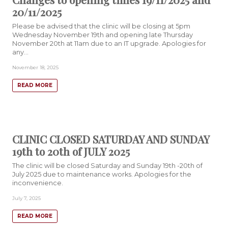
20/11/2025
Please be advised that the clinic will be closing at 5pm
Wednesday November 19th and opening late Thursday
November 20th at 11am due to an IT upgrade. Apologies for
any…
November 18, 2025
READ MORE
CLINIC CLOSED SATURDAY AND SUNDAY
19th to 20th of JULY 2025
The clinic will be closed Saturday and Sunday 19th -20th of
July 2025 due to maintenance works. Apologies for the
inconvenience.
July 7, 2025
READ MORE