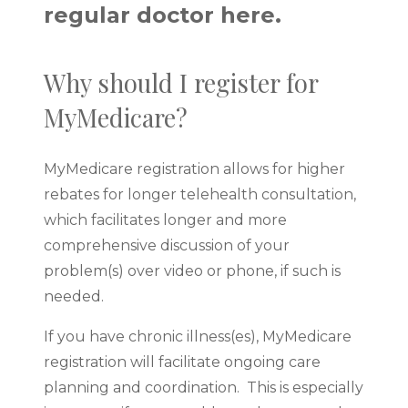
regular doctor here.
Why should I register for
MyMedicare?
MyMedicare registration allows for higher
rebates for longer telehealth consultation,
which facilitates longer and more
comprehensive discussion of your
problem(s) over video or phone, if such is
needed.
If you have chronic illness(es), MyMedicare
registration will facilitate ongoing care
planning and coordination. This is especially