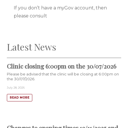
If you don’t have a myGov account, then
please consult
Latest News
Clinic closing 6:00pm on the 30/07/2026
Please be advised that the clinic will be closing at 6:00pm on
the 30/07/2026.
July 28, 2026
READ MORE
Changes to opening times 19/11/2025 and