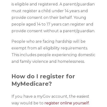
is eligible and registered. A parent/guardian
must register a child under 14 years and
provide consent on their behalf. Young
people aged 14 to 17 years can register and
provide consent without a parent/guardian.
People who are facing hardship will be
exempt from all eligibility requirements.
This includes people experiencing domestic
and family violence and homelessness.
How do I register for
MyMedicare?
If you have a myGov account, the easiest
way would be to
register online yourself
.