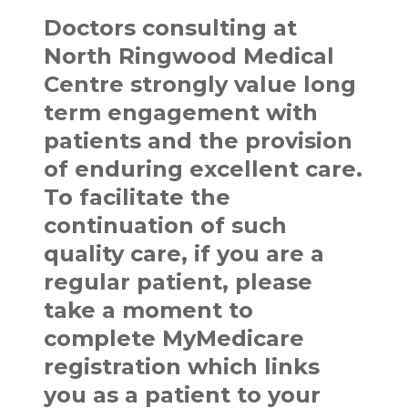
Doctors consulting at
North Ringwood Medical
Centre strongly value long
term engagement with
patients and the provision
of enduring excellent care.
To facilitate the
continuation of such
quality care, if you are a
regular patient, please
take a moment to
complete MyMedicare
registration which links
you as a patient to your