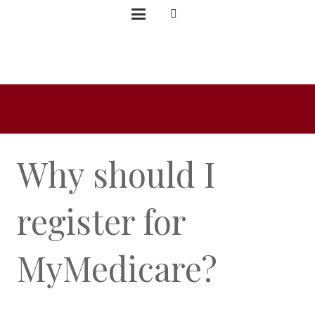
Why should I
register for
MyMedicare?