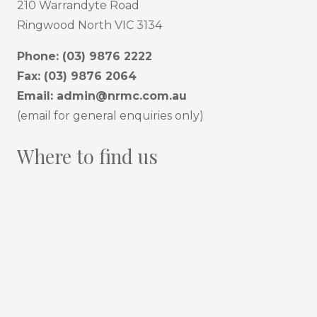
210 Warrandyte Road
Ringwood North VIC 3134
Phone:
(03) 9876 2222
Fax: (03) 9876 2064
Email:
admin@nrmc.com.au
(email for general enquiries only)
Where to find us