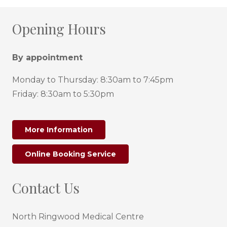
Opening Hours
By appointment
Monday to Thursday: 8:30am to 7:45pm
Friday: 8:30am to 5:30pm
More Information
Online Booking Service
Contact Us
North Ringwood Medical Centre